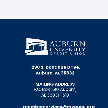
1290 S. Donahue Drive,
Auburn, AL 36832
MAILING ADDRESS
P.O. Box 1610 Auburn,
AL 36831-1610
memberservices@myaucu.org