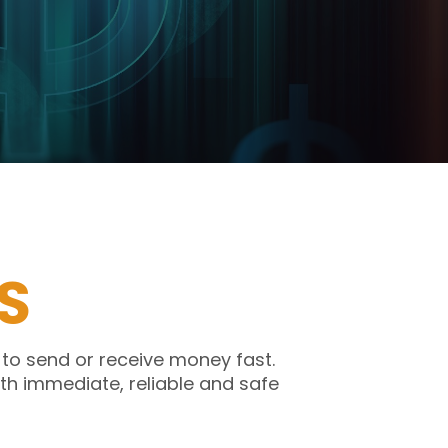
S
 to send or receive money fast.
th immediate, reliable and safe