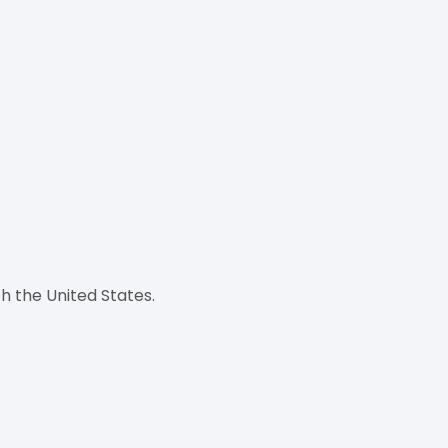
h the United States.