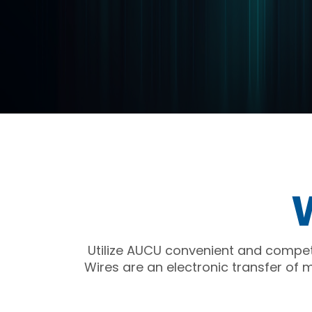
Utilize AUCU convenient and competi
Wires are an electronic transfer of 