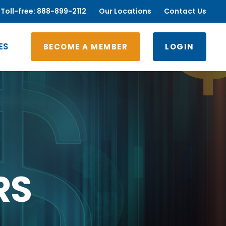
Toll-free: 888-899-2112
Our Locations
Contact Us
ES
BECOME A MEMBER
LOGIN
RS