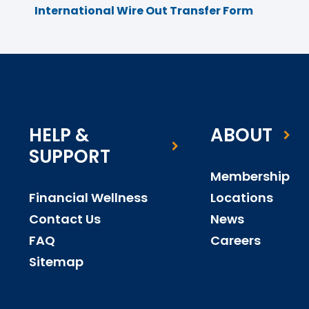
International Wire Out Transfer Form
HELP &
ABOUT
SUPPORT
Membership
Financial Wellness
Locations
Contact Us
News
FAQ
Careers
Sitemap