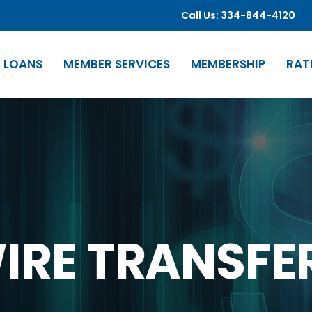
Call Us: 334-844-4120
LOANS
MEMBER SERVICES
MEMBERSHIP
RAT
IRE TRANSFE