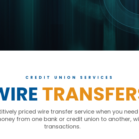
CREDIT UNION SERVICES
WIRE
TRANSFER
tively priced wire transfer service when you need
money from one bank or credit union to another, wi
transactions.