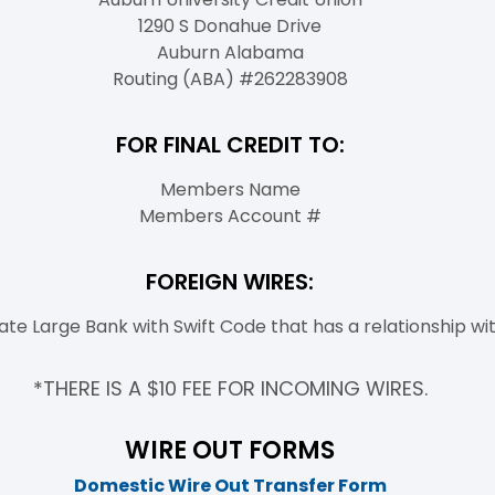
1290 S Donahue Drive
Auburn Alabama
Routing (ABA) #262283908
FOR FINAL CREDIT TO:
Members Name
Members Account #
FOREIGN WIRES:
ate Large Bank with Swift Code that has a relationship wit
*THERE IS A $10 FEE FOR INCOMING WIRES.
WIRE OUT FORMS
Domestic Wire Out Transfer Form