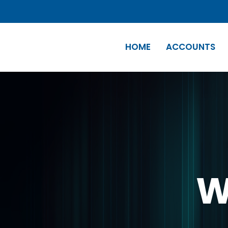
HOME
ACCOUNTS
W