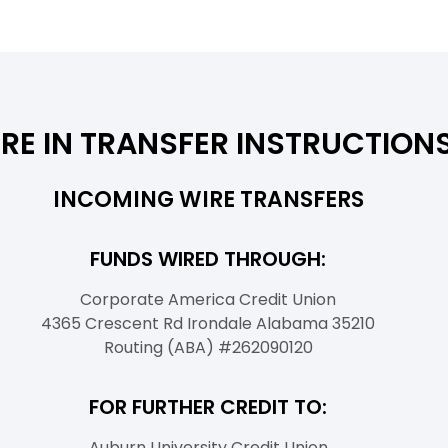
RE IN TRANSFER INSTRUCTION
INCOMING WIRE TRANSFERS
FUNDS WIRED THROUGH:
Corporate America Credit Union
4365 Crescent Rd Irondale Alabama 35210
Routing (ABA) #262090120
FOR FURTHER CREDIT TO:
Auburn University Credit Union