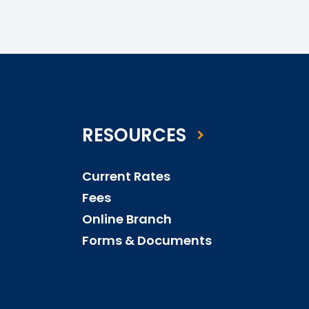
RESOURCES
Current Rates
Fees
Online Branch
Forms & Documents