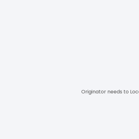
Originator needs to Loc