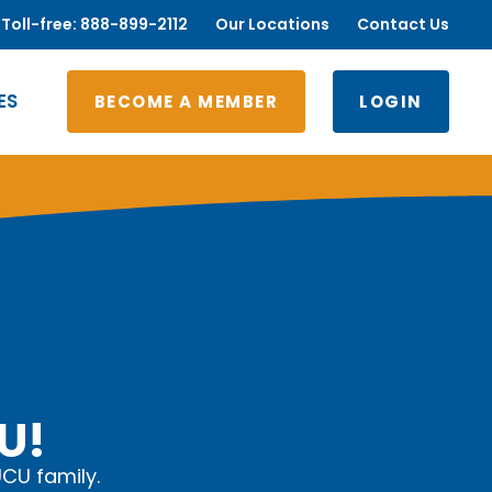
Toll-free: 888-899-2112
Our Locations
Contact Us
ES
BECOME A MEMBER
LOGIN
U!
UCU family.