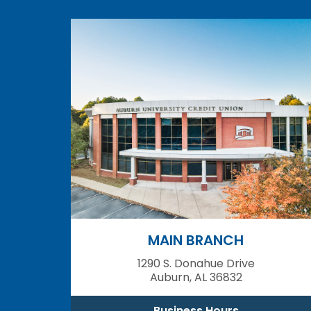
MAIN BRANCH
1290 S. Donahue Drive
Auburn, AL 36832
Business Hours