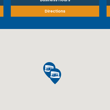
Directions