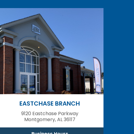
EASTCHASE BRANCH
9120 Eastchase Parkway
Montgomery, AL 36117
Business Hours