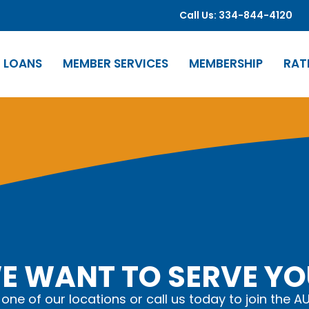
Call Us: 334-844-4120
LOANS
MEMBER SERVICES
MEMBERSHIP
RAT
E WANT TO SERVE YO
t one of our locations or call us today to join the A