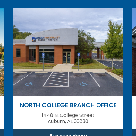
NORTH COLLEGE BRANCH OFFICE
1448 N. College Street
Auburn, AL 36830
Business Hours