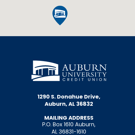
1290 S. Donahue Drive,
Auburn, AL 36832
MAILING ADDRESS
P.O. Box 1610 Auburn,
AL 36831-1610