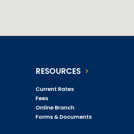
RESOURCES
Current Rates
Fees
Online Branch
Forms & Documents