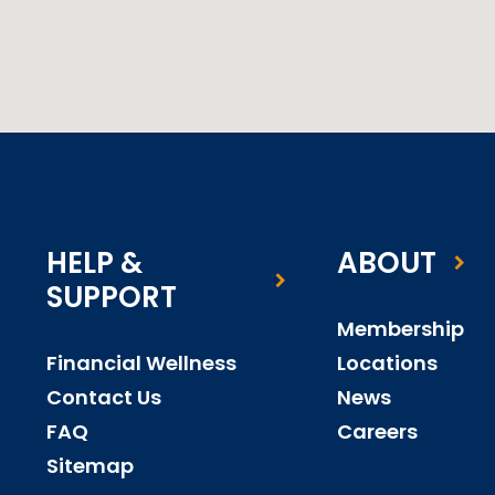
HELP &
ABOUT
SUPPORT
Membership
Financial Wellness
Locations
Contact Us
News
FAQ
Careers
Sitemap