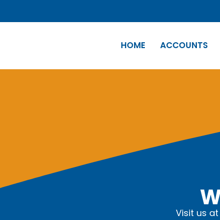
HOME
ACCOUNTS
W
Visit us a