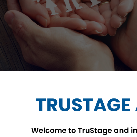
TRUSTAGE
Welcome to TruStage and in