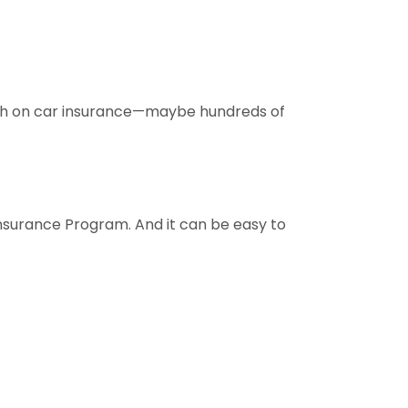
uch on car insurance—maybe hundreds of
nsurance Program. And it can be easy to