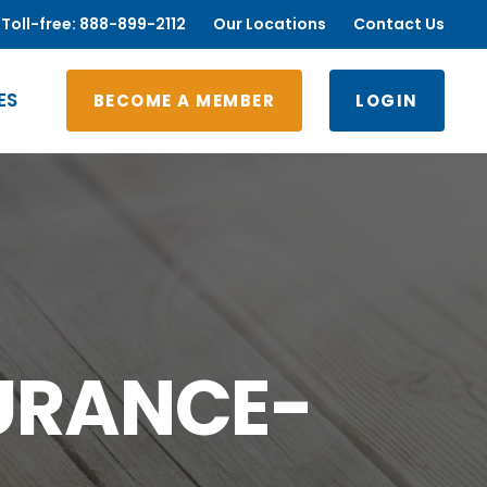
Toll-free: 888-899-2112
Our Locations
Contact Us
ES
BECOME A MEMBER
LOGIN
URANCE-