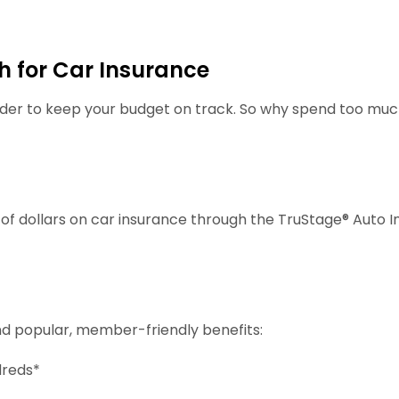
 for Car Insurance
rder to keep your budget on track. So why spend too m
f dollars on car insurance through the TruStage® Auto I
nd popular, member-friendly benefits:
dreds*