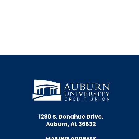
© TruStage Insurance Agency 2021
Image by
Odua Images
/ shuterstock.com
1290 S. Donahue Drive,
Auburn, AL 36832
MAILING ADDRESS