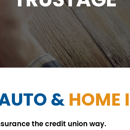
 AUTO &
HOME 
surance the credit union way.