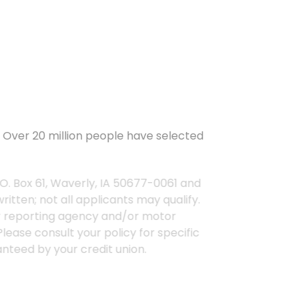
rs. Over 20 million people have selected
 P.O. Box 61, Waverly, IA 50677-0061 and
erwritten; not all applicants may qualify.
nsumer reporting agency and/or motor
ow. Please consult your policy for specific
 guaranteed by your credit union.
ertain discounts apply to specific
icants may qualify.