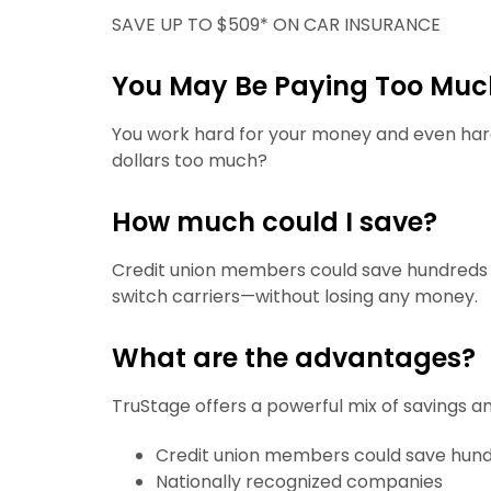
SAVE UP TO $509* ON CAR INSURANCE
You May Be Paying Too Much
You work hard for your money and even ha
dollars too much?
How much could I save?
Credit union members could save hundreds o
switch carriers—without losing any money.
What are the advantages?
TruStage offers a powerful mix of savings a
Credit union members could save hun
Nationally recognized companies