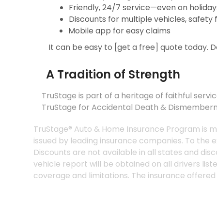
Friendly, 24/7 service—even on holiday
Discounts for multiple vehicles, safety
Mobile app for easy claims
It can be easy to [get a free] quote today. 
A Tradition of Strength
TruStage is part of a heritage of faithful 
TruStage for Accidental Death & Dismember
TruStage® Auto & Home Insurance Program is
issued by leading insurance companies. To th
Discounts are not available in all states 
vehicle report will be obtained on all driver
coverage and limitations. The insurance offer
*Discounts and savings are available where 
coverages only. To the extent permitted by l