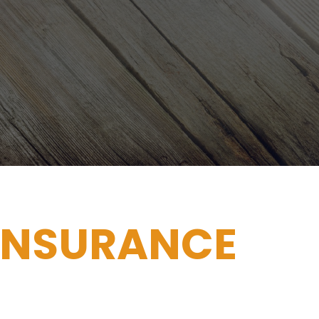
INSURANCE