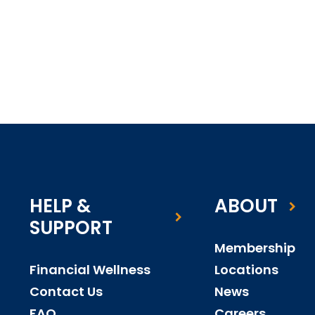
HELP &
ABOUT
SUPPORT
Membership
Financial Wellness
Locations
Contact Us
News
FAQ
Careers