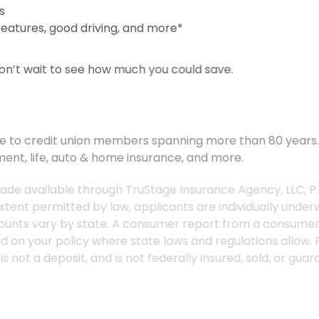
s
 features, good driving, and more*
Don’t wait to see how much you could save.
service to credit union members spanning more than 80 yea
ment, life, auto & home insurance, and more.
 made available through TruStage Insurance Agency, LLC,
e extent permitted by law, applicants are individually und
and discounts vary by state. A consumer report from a co
s listed on your policy where state laws and regulations all
ed is not a deposit, and is not federally insured, sold, or
state laws and regulations allow and may vary by state. C
aw, applicants are individually underwritten; not all appl