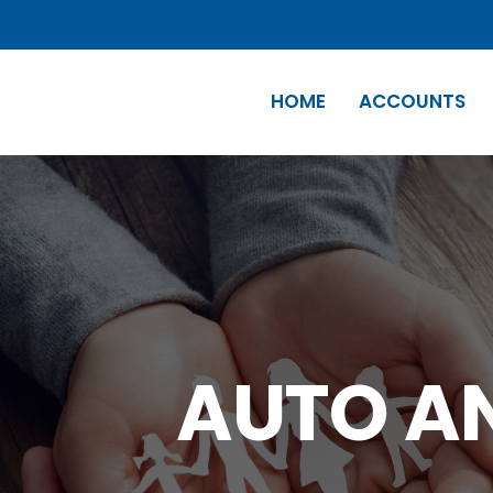
HOME
ACCOUNTS
AUTO A