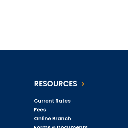
RESOURCES
Current Rates
Fees
Online Branch
Forms & Documents