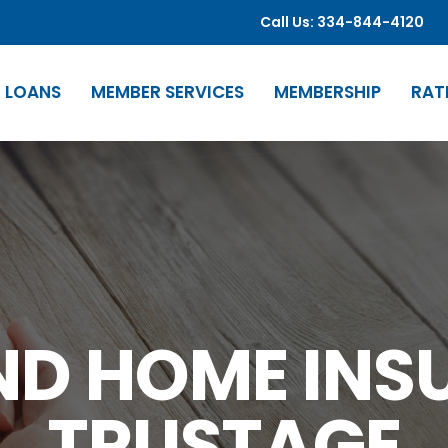
Call Us: 334-844-4120
LOANS
MEMBER SERVICES
MEMBERSHIP
RAT
ND HOME INS
TRUSTAGE