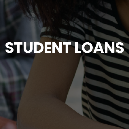
STUDENT LOANS