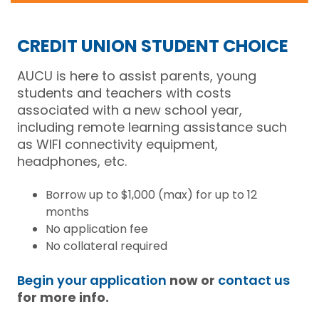
CREDIT UNION STUDENT CHOICE
AUCU is here to assist parents, young
students and teachers with costs
associated with a new school year,
including remote learning assistance such
as WIFI connectivity equipment,
headphones, etc.
Borrow up to $1,000 (max) for up to 12
months
No application fee
No collateral required
Begin your application
now or
contact us
for more info.