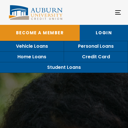
Tog
nav
BECOME A MEMBER
LOGIN
Vehicle Loans
Personal Loans
Home Loans
Credit Card
Student Loans