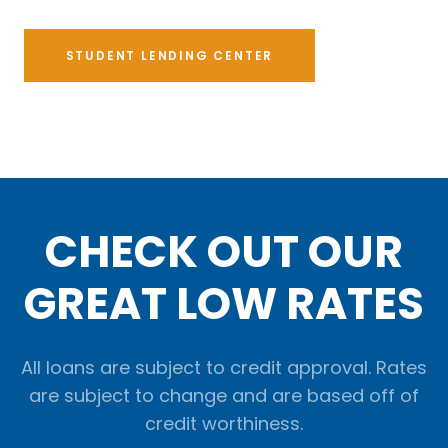
STUDENT LENDING CENTER
CHECK OUT OUR
GREAT LOW RATES
All loans are subject to credit approval. Rates
are subject to change and are based off of
credit worthiness.