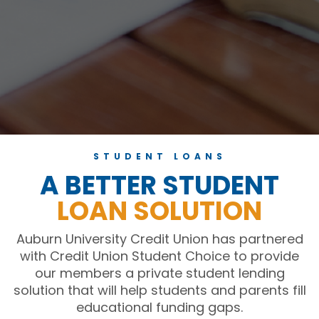
STUDENT LOANS
A BETTER STUDENT
LOAN SOLUTION
Auburn University Credit Union has partnered
with Credit Union Student Choice to provide
our members a private student lending
solution that will help students and parents fill
educational funding gaps.