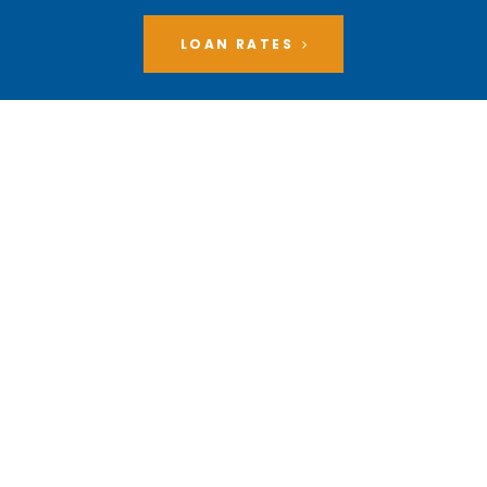
LOAN RATES
1290 S. Donahue Drive,
Auburn, AL 36832
MAILING ADDRESS
P.O. Box 1610 Auburn,
AL 36831-1610
memberservices@myaucu.org